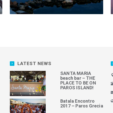
LATEST NEWS
SANTA MARIA
beach bar – THE
PLACE TO BE ON
PAROS ISLAND!
Batala Encontro
2017 – Paros Grecia