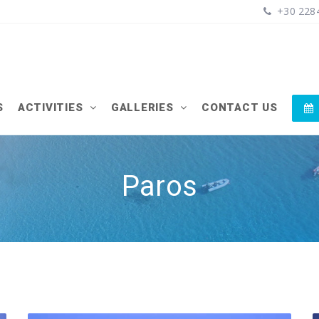
+30 2284
S
ACTIVITIES
GALLERIES
CONTACT US
Paros