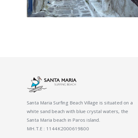
Santa Maria Surfing Beach Village is situated on a
white sand beach with blue crystal waters, the
Santa Maria beach in Paros island.
ΜΗ.Τ.Ε : 1144K2000619800