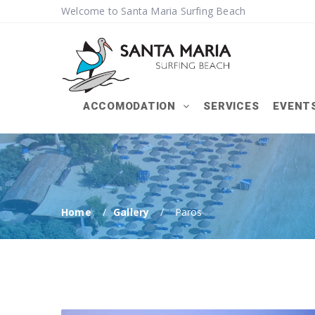
Welcome to Santa Maria Surfing Beach
ACCOMODATION
SERVICES
EVENT
Home
Gallery
Paros