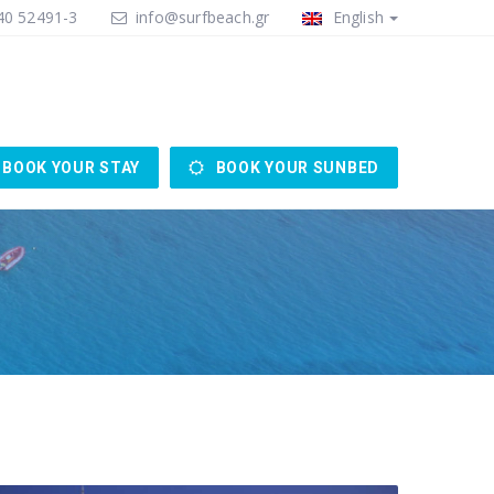
0 52491-3
info@surfbeach.gr
English
BOOK YOUR STAY
BOOK YOUR SUNBED