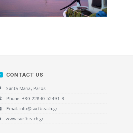
CONTACT US
Santa Maria, Paros
Phone: +30 22840 52491-3
Email: info@surfbeach.gr
www.surfbeach.gr